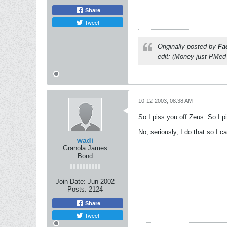
Share
Tweet
Originally posted by
Fa
edit: (Money just PMed
10-12-2003, 08:38 AM
So I piss you off Zeus. So I pis
No, seriously, I do that so I
wadi
Granola James
Bond
Join Date:
Jun 2002
Posts:
2124
Share
Tweet