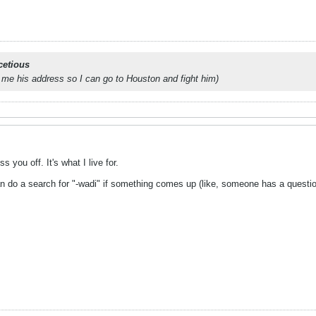
cetious
 me his address so I can go to Houston and fight him)
s you off. It's what I live for.
 can do a search for "-wadi" if something comes up (like, someone has a quest