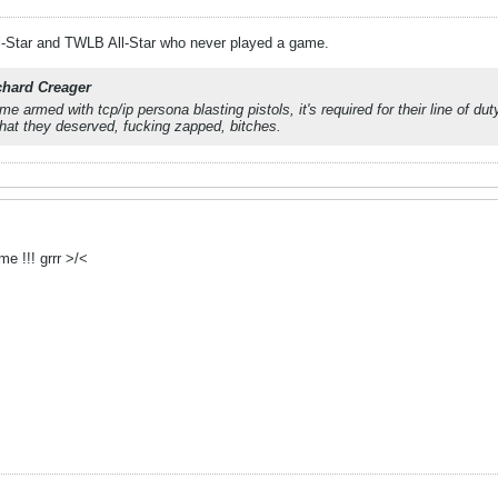
-Star and TWLB All-Star who never played a game.
chard Creager
e armed with tcp/ip persona blasting pistols, it's required for their line of du
hat they deserved, fucking zapped, bitches.
e !!! grrr >/<