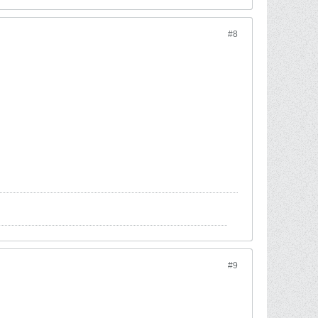
#8
#9