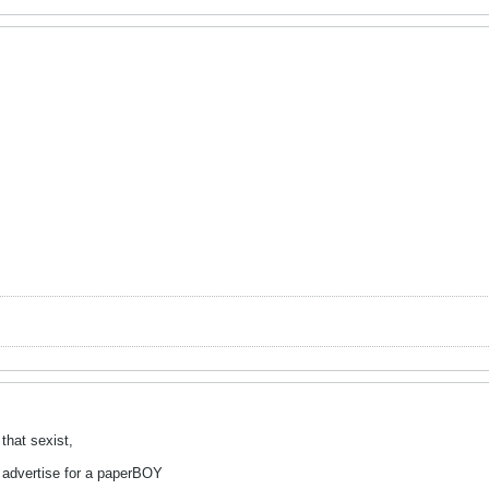
that sexist,
to advertise for a paperBOY