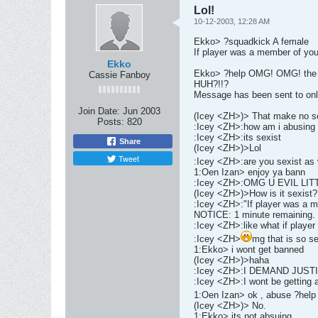
Lol!
10-12-2003, 12:28 AM
Ekko> ?squadkick A female
If player was a member of yo
Ekko
Ekko> ?help OMG! OMG! the ?s
Cassie Fanboy
HUH?!!?
Message has been sent to onl
Join Date:
Jun 2003
(Icey <ZH>)> That make no s
Posts:
820
:Icey <ZH>:how am i abusing 
:Icey <ZH>:its sexist
Share
(Icey <ZH>)>Lol
Tweet
:Icey <ZH>:are you sexist as 
1:Oen Izan> enjoy ya bann
:Icey <ZH>:OMG U EVIL LI
(Icey <ZH>)>How is it sexist?
:Icey <ZH>:"If player was a 
NOTICE: 1 minute remaining.
:Icey <ZH>:like what if player i
:Icey <ZH>
mg that is so se
1:Ekko> i wont get banned
(Icey <ZH>)>haha
:Icey <ZH>:I DEMAND JUST
:Icey <ZH>:I wont be getting an
1:Oen Izan> ok , abuse ?help
(Icey <ZH>)> No.
1:Ekko> its not absuing