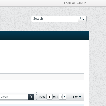
Login or Sign Up
Page
of
4
Filter