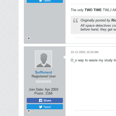
Tweet
The only
TWO
TIME
TWLJ All
Originally posted by
Ri
All space detectives com
before hand, they get w
10-12-2003, 02:02 AM
O_o way to waste my study tim
Sufficient
Registered User
Join Date:
Apr 2003
Posts:
2166
Share
Tweet