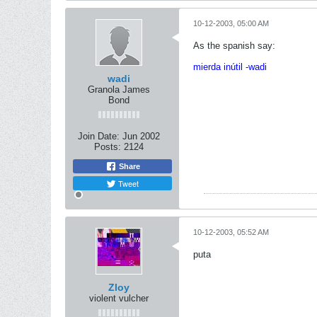
10-12-2003, 05:00 AM
As the spanish say:
mierda inútil -wadi
wadi
Granola James
Bond
Join Date:
Jun 2002
Posts:
2124
Share
Tweet
10-12-2003, 05:52 AM
puta
Zloy
violent vulcher