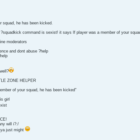
ur squad, he has been kicked.
quadkick command is sexist! it says If player was a member of your squad,
ine moderators
ence and dont abuse ?help
help
well?
TTLE ZONE HELPER
member of your squad, he has been kicked"
s girl
xist
ICE!
y will i?:/
 ya just might