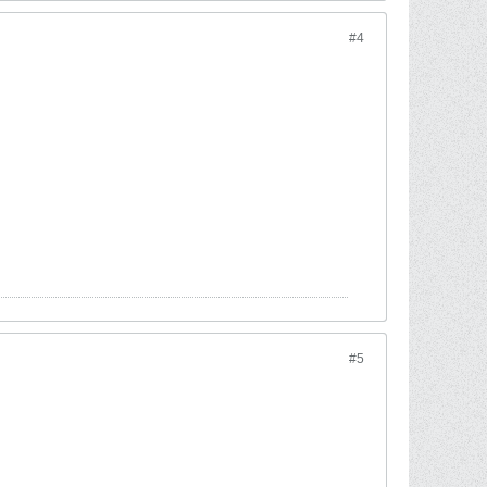
#4
#5