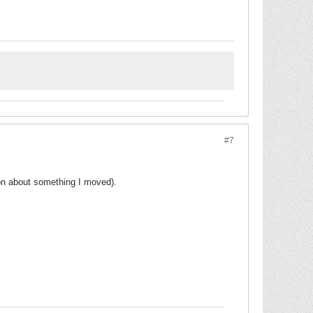
#7
ion about something I moved).