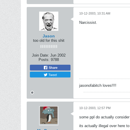
10-12-2003, 10:31 AM
Narcissist.
Jason
too old for this shit
Join Date:
Jun 2002
Posts:
9788
Share
Tweet
jasonofabitch loves!!!!
10-12-2003, 12:57 PM
some ppl do actually consider 
its actually illegal over here 