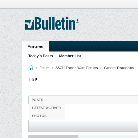
Forums
Today's Posts
Member List
Forum
SSCU Trench Wars Forums
General Discussion
Lol!
POSTS
LATEST ACTIVITY
PHOTOS