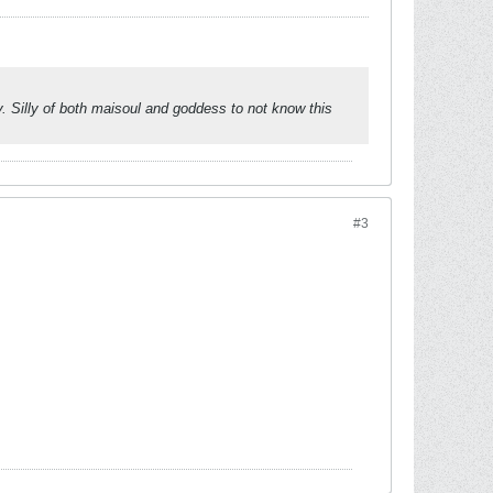
ty. Silly of both maisoul and goddess to not know this
#3