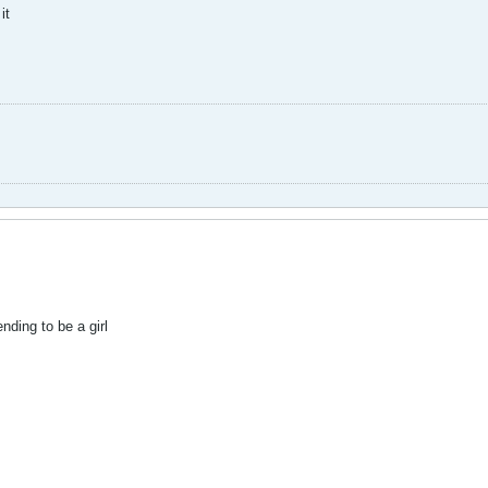
it
ding to be a girl