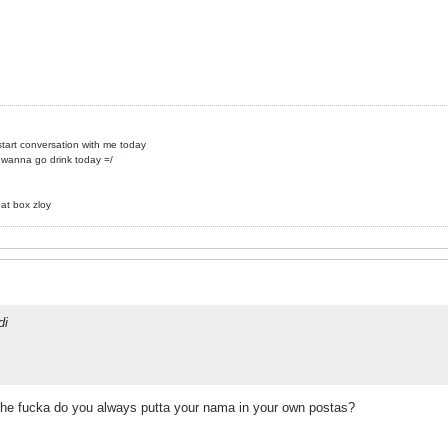
 start conversation with me today
 wanna go drink today =/
hat box zloy
di
 the fucka do you always putta your nama in your own postas?