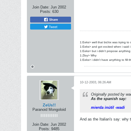
Join Date:
Jun 2002
Posts:
630
Share
Tweet
1:Eeks> well that bichix was trying to
1:Eeks> and got excited when i said i
1:Eeks> but i didn't propose anything
1:Zloy> Why
1:Eeks> i didn't have anything to fill t
10-12-2003, 06:26 AM
Originally posted by wa
As the spanish say:
ZeUs!!
mierda inútil -wadi
Paranoid Mongoloid
And as the Italian's say: why
Join Date:
Jun 2002
Posts:
9485