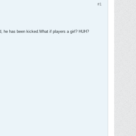
#1
 he has been kicked.What if players a girl? HUH?