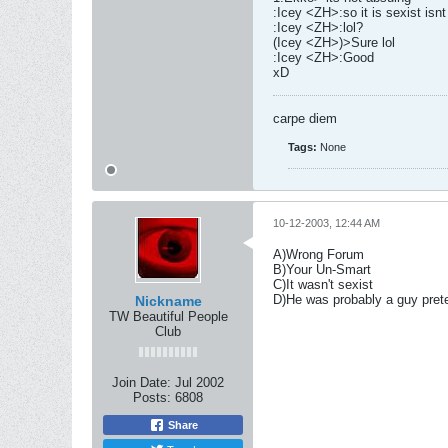
:Icey <ZH>:so it is sexist isnt 
:Icey <ZH>:lol?
(Icey <ZH>)>Sure lol
:Icey <ZH>:Good
xD
carpe diem
Tags:
None
10-12-2003, 12:44 AM
A)Wrong Forum
B)Your Un-Smart
C)It wasn't sexist
D)He was probably a guy preten
Nickname
TW Beautiful People
Club
Join Date:
Jul 2002
Posts:
6808
Share