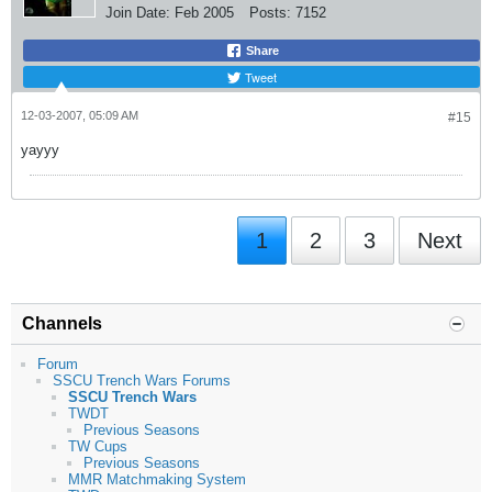
Join Date:
Feb 2005
Posts:
7152
Share
Tweet
12-03-2007, 05:09 AM
#15
yayyy
1
2
3
Next
Channels
Forum
SSCU Trench Wars Forums
SSCU Trench Wars
TWDT
Previous Seasons
TW Cups
Previous Seasons
MMR Matchmaking System