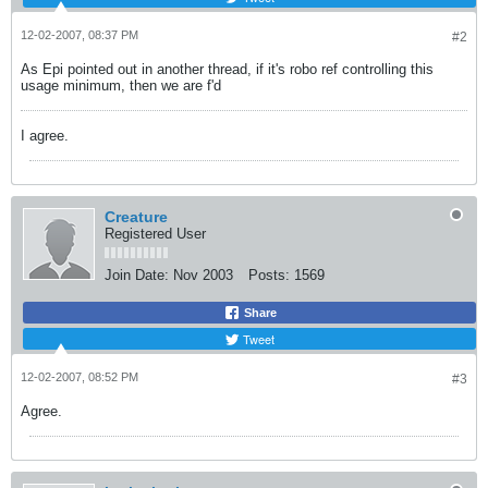
12-02-2007, 08:37 PM
#2
As Epi pointed out in another thread, if it's robo ref controlling this
usage minimum, then we are f'd
I agree.
Creature
Registered User
Join Date:
Nov 2003
Posts:
1569
Share
Tweet
12-02-2007, 08:52 PM
#3
Agree.