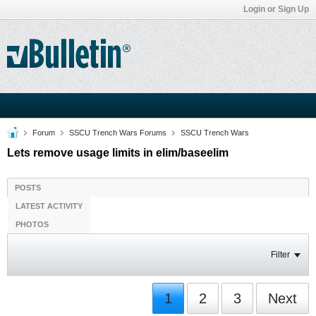
Login or Sign Up
Forum
SSCU Trench Wars Forums
SSCU Trench Wars
Lets remove usage limits in elim/baseelim
POSTS
LATEST ACTIVITY
PHOTOS
Filter
1
2
3
Next