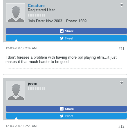
Creature
Registered User
Join Date:
Nov 2003
Posts:
1569
Share
Tweet
12-03-2007, 02:09 AM
#11
I don't foresee a problem with having more ppl playing elim...it just
makes it that much harder to be good.
jeem
Share
Tweet
12-03-2007, 02:26 AM
#12