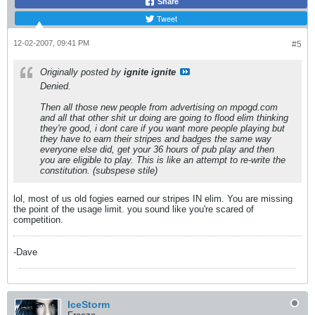
Share
Tweet
12-02-2007, 09:41 PM
#5
Originally posted by
ignite ignite
Denied.
Then all those new people from advertising on mpogd.com
and all that other shit ur doing are going to flood elim thinking
they're good, i dont care if you want more people playing but
they have to earn their stripes and badges the same way
everyone else did, get your 36 hours of pub play and then
you are eligible to play. This is like an attempt to re-write the
constitution. (subspese stile)
lol, most of us old fogies earned our stripes IN elim. You are missing
the point of the usage limit. you sound like you're scared of
competition.
-Dave
IceStorm