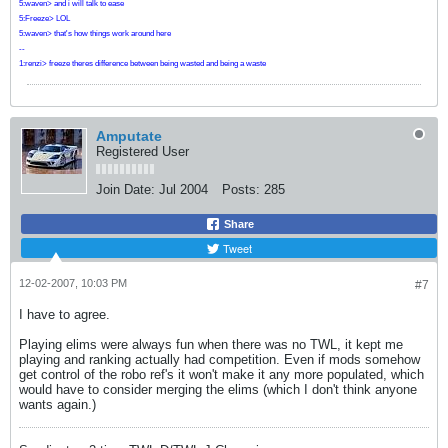
5:waven> and i will talk to ease
5:Freeze> LOL
5:waven> that's how things work around here
--
1:renzi> freeze theres difference between being wasted and being a waste
Amputate
Registered User
Join Date:
Jul 2004
Posts:
285
Share
Tweet
12-02-2007, 10:03 PM
#7
I have to agree.
Playing elims were always fun when there was no TWL, it kept me
playing and ranking actually had competition. Even if mods somehow
get control of the robo ref's it won't make it any more populated, which
would have to consider merging the elims (which I don't think anyone
wants again.)