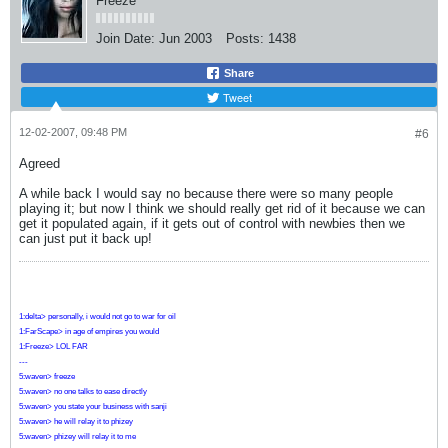
Freeze
Join Date:
Jun 2003
Posts:
1438
Share
Tweet
12-02-2007, 09:48 PM
#6
Agreed
A while back I would say no because there were so many people
playing it; but now I think we should really get rid of it because we can
get it populated again, if it gets out of control with newbies then we
can just put it back up!
1:delta> personally, i would not go to war for oil
1:FarScape> in age of empires you would
1:Freeze> LOL FAR
---
5:waven> freeze
5:waven> no one talks to ease directly
5:waven> you state your business with sanji
5:waven> he will relay it to phizey
5:waven> phizey will relay it to me