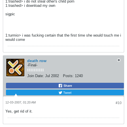
1:trashed> i do not steal other's child porn
1:trashed> i download my own
sigpic
1:turmio> i was fucking certain that the first time she would touch me i
would come
death row
-Final-
Join Date:
Jul 2002
Posts:
1240
Share
Tweet
12-03-2007, 01:20 AM
#10
Yes, get rid of it.