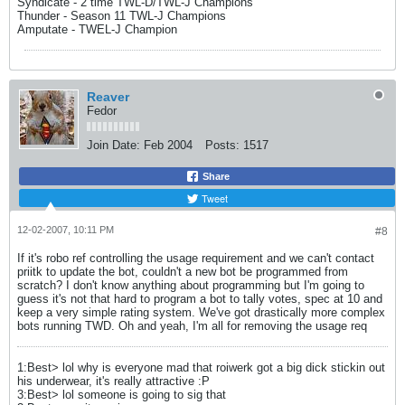
Syndicate - 2 time TWL-D/TWL-J Champions
Thunder - Season 11 TWL-J Champions
Amputate - TWEL-J Champion
Reaver
Fedor
Join Date:
Feb 2004
Posts:
1517
Share
Tweet
12-02-2007, 10:11 PM
#8
If it's robo ref controlling the usage requirement and we can't contact
priitk to update the bot, couldn't a new bot be programmed from
scratch? I don't know anything about programming but I'm going to
guess it's not that hard to program a bot to tally votes, spec at 10 and
keep a very simple rating system. We've got drastically more complex
bots running TWD. Oh and yeah, I'm all for removing the usage req
1:Best> lol why is everyone mad that roiwerk got a big dick stickin out
his underwear, it's really attractive :P
3:Best> lol someone is going to sig that