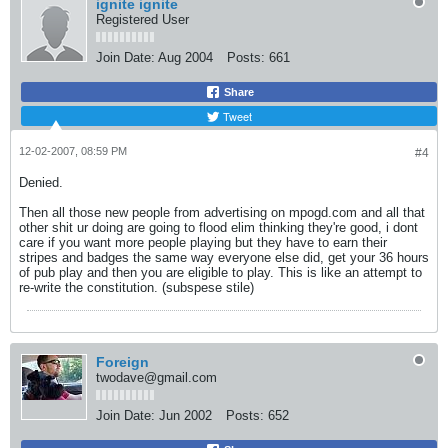
ignite ignite
Registered User
Join Date:
Aug 2004
Posts:
661
Share
Tweet
12-02-2007, 08:59 PM
#4
Denied.
Then all those new people from advertising on mpogd.com and all that
other shit ur doing are going to flood elim thinking they're good, i dont
care if you want more people playing but they have to earn their
stripes and badges the same way everyone else did, get your 36 hours
of pub play and then you are eligible to play. This is like an attempt to
re-write the constitution. (subspese stile)
Foreign
twodave@gmail.com
Join Date:
Jun 2002
Posts:
652