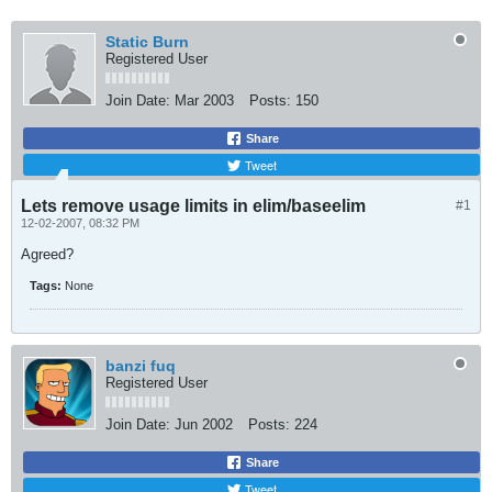
Static Burn
Registered User
Join Date:
Mar 2003
Posts:
150
Share
Tweet
Lets remove usage limits in elim/baseelim
#1
12-02-2007, 08:32 PM
Agreed?
Tags:
None
banzi fuq
Registered User
Join Date:
Jun 2002
Posts:
224
Share
Tweet