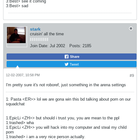
3:Best> see it coming
3:Best> sad
stark
cruisin' all the time
Join Date:
Jul 2002
Posts:
2185
Share
Tweet
12-02-2007, 10:58 PM
#9
I'm pretty sure it's not roboref, just something in the arena settings
1: Pasta <ER>> lol we are gona win this bd talking about porn on our
squadchat
1:EpicLi <ZH>> but should i trust you, you are mean to the ppl
1:trashed> wha
1:EpicLi <ZH>> you will hack into my computer and steal my child
porn
1:trashed> i am a very nice person actually.