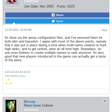
Join Date:
Nov 2003
Posts:
6323
Share
Tweet
12-03-2007, 04:40 AM
#14
Its done via the arena configuration files, and I've removed them for
both elim and baseelim. I agree with most of the above points, namely
that it was put in place during a time when multi-name creation to hunt
high ranks, and to get ranked, were an all time high. Nowadays, no
one even bothers to create multiple names to rank anymore. Its also
good that new players introduced to the game can actually get a taste
of the elims.
♪♫♪♫♪♫♪♫♪♫♪♫
Failure teaches success.
.
▲
▲
▲
Money
Renzi loves Cubone