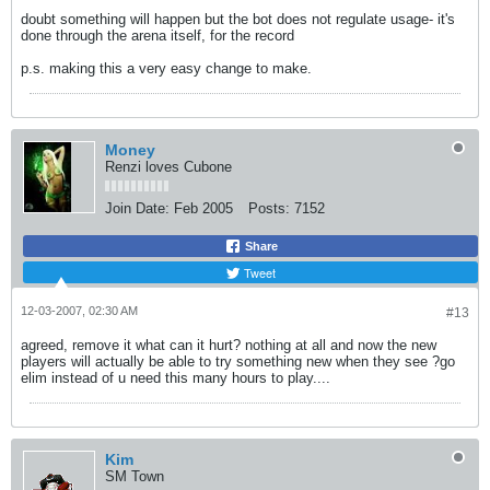
doubt something will happen but the bot does not regulate usage- it's
done through the arena itself, for the record
p.s. making this a very easy change to make.
Money
Renzi loves Cubone
Join Date:
Feb 2005
Posts:
7152
Share
Tweet
12-03-2007, 02:30 AM
#13
agreed, remove it what can it hurt? nothing at all and now the new
players will actually be able to try something new when they see ?go
elim instead of u need this many hours to play....
Kim
SM Town