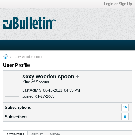
Login or Sign Up
sexy wooden spoon
User Profile
sexy wooden spoon
King of Spoons
Last Activity: 06-15-2012, 04:35 PM
Joined: 01-27-2003
Subscriptions
15
Subscribers
0
ACTIVITIES
ABOUT
MEDIA