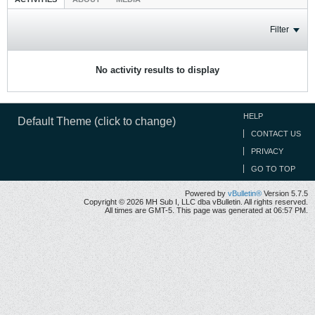
Filter
No activity results to display
HELP
Default Theme (click to change)
CONTACT US
PRIVACY
GO TO TOP
Powered by
vBulletin®
Version 5.7.5
Copyright © 2026 MH Sub I, LLC dba vBulletin. All rights reserved.
All times are GMT-5. This page was generated at 06:57 PM.