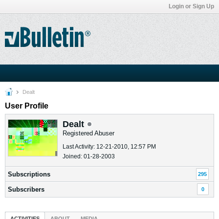
Login or Sign Up
Dealt
User Profile
Dealt
Registered Abuser
Last Activity: 12-21-2010, 12:57 PM
Joined: 01-28-2003
Subscriptions
295
Subscribers
0
ACTIVITIES
ABOUT
MEDIA