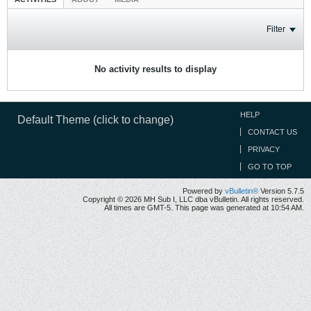
Filter
No activity results to display
HELP
Default Theme (click to change)
CONTACT US
PRIVACY
GO TO TOP
Powered by
vBulletin®
Version 5.7.5
Copyright © 2026 MH Sub I, LLC dba vBulletin. All rights reserved.
All times are GMT-5. This page was generated at 10:54 AM.