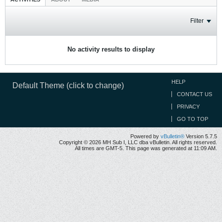
Filter
No activity results to display
HELP
Default Theme (click to change)
CONTACT US
PRIVACY
GO TO TOP
Powered by
vBulletin®
Version 5.7.5
Copyright © 2026 MH Sub I, LLC dba vBulletin. All rights reserved.
All times are GMT-5. This page was generated at 11:09 AM.