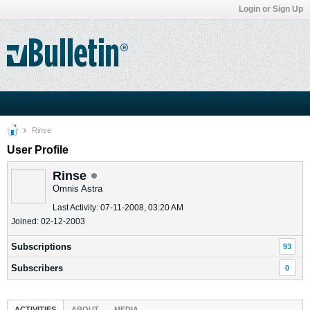
Login or Sign Up
Rinse
User Profile
Rinse
Omnis Astra
Last Activity: 07-11-2008, 03:20 AM
Joined: 02-12-2003
Subscriptions
93
Subscribers
0
ACTIVITIES
ABOUT
MEDIA