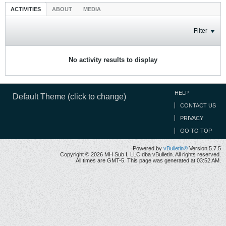
ACTIVITIES
ABOUT
MEDIA
Filter
No activity results to display
HELP
Default Theme (click to change)
CONTACT US
PRIVACY
GO TO TOP
Powered by
vBulletin®
Version 5.7.5
Copyright © 2026 MH Sub I, LLC dba vBulletin. All rights reserved.
All times are GMT-5. This page was generated at 03:52 AM.