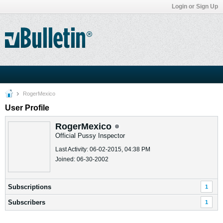
Login or Sign Up
RogerMexico
User Profile
RogerMexico
Official Pussy Inspector
Last Activity: 06-02-2015, 04:38 PM
Joined: 06-30-2002
Subscriptions
1
Subscribers
1