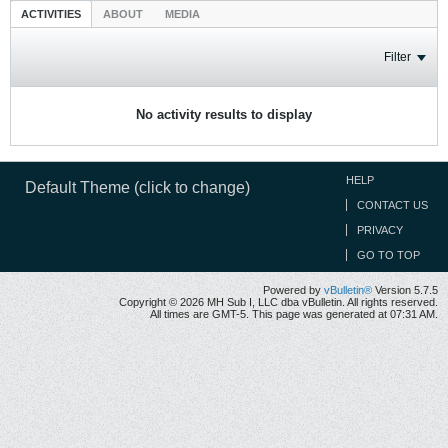
ACTIVITIES
ABOUT
MEDIA
Filter
No activity results to display
HELP
Default Theme (click to change)
CONTACT US
PRIVACY
GO TO TOP
Powered by
vBulletin®
Version 5.7.5
Copyright © 2026 MH Sub I, LLC dba vBulletin. All rights reserved.
All times are GMT-5. This page was generated at 07:31 AM.