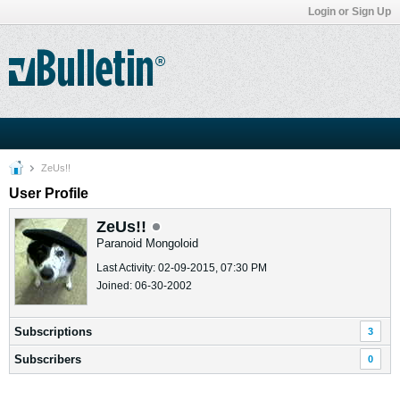
Login or Sign Up
ZeUs!!
User Profile
ZeUs!!
Paranoid Mongoloid
Last Activity: 02-09-2015, 07:30 PM
Joined: 06-30-2002
Subscriptions
3
Subscribers
0