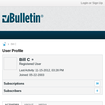
Login or Sign Up
Bill C
User Profile
Bill C
Registered User
Last Activity: 11-15-2012, 03:28 PM
Joined: 05-22-2003
Subscriptions
38
Subscribers
0
ACTIVITIES
ABOUT
MEDIA