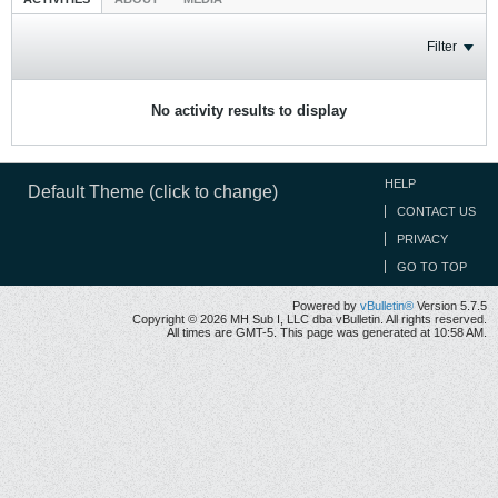
Filter
No activity results to display
HELP
Default Theme (click to change)
CONTACT US
PRIVACY
GO TO TOP
Powered by
vBulletin®
Version 5.7.5
Copyright © 2026 MH Sub I, LLC dba vBulletin. All rights reserved.
All times are GMT-5. This page was generated at 10:58 AM.