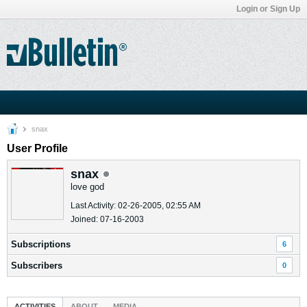
Login or Sign Up
snax
User Profile
snax
love god
Last Activity: 02-26-2005, 02:55 AM
Joined: 07-16-2003
Subscriptions
6
Subscribers
0
ACTIVITIES
ABOUT
MEDIA