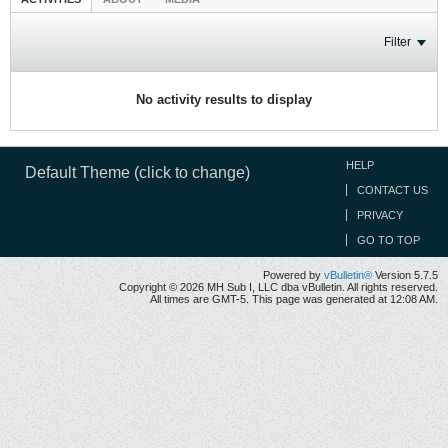
Filter
No activity results to display
HELP
Default Theme (click to change)
CONTACT US
PRIVACY
GO TO TOP
Powered by
vBulletin®
Version 5.7.5
Copyright © 2026 MH Sub I, LLC dba vBulletin. All rights reserved.
All times are GMT-5. This page was generated at 12:08 AM.