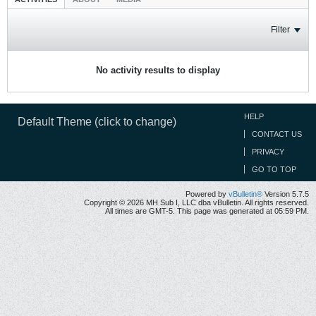
Filter
No activity results to display
HELP
Default Theme (click to change)
CONTACT US
PRIVACY
GO TO TOP
Powered by
vBulletin®
Version 5.7.5
Copyright © 2026 MH Sub I, LLC dba vBulletin. All rights reserved.
All times are GMT-5. This page was generated at 05:59 PM.