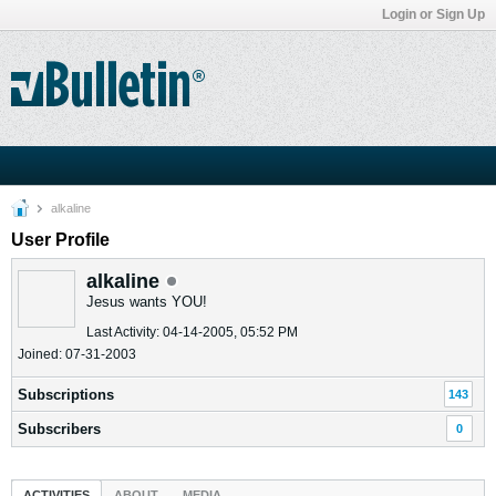
Login or Sign Up
alkaline
User Profile
alkaline
Jesus wants YOU!
Last Activity: 04-14-2005, 05:52 PM
Joined: 07-31-2003
Subscriptions
143
Subscribers
0
ACTIVITIES
ABOUT
MEDIA