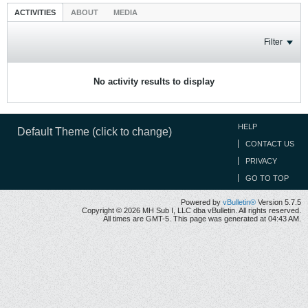
ACTIVITIES
ABOUT
MEDIA
Filter
No activity results to display
HELP
Default Theme (click to change)
CONTACT US
PRIVACY
GO TO TOP
Powered by
vBulletin®
Version 5.7.5
Copyright © 2026 MH Sub I, LLC dba vBulletin. All rights reserved.
All times are GMT-5. This page was generated at 04:43 AM.