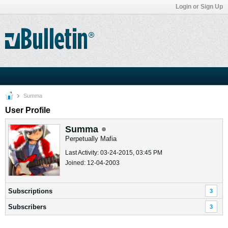
Login or Sign Up
Summa
User Profile
Summa
Perpetually Mafia
Last Activity: 03-24-2015, 03:45 PM
Joined: 12-04-2003
Subscriptions
3
Subscribers
3