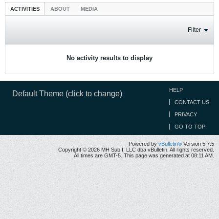
ACTIVITIES
ABOUT
MEDIA
Filter
No activity results to display
HELP
Default Theme (click to change)
CONTACT US
PRIVACY
GO TO TOP
Powered by
vBulletin®
Version 5.7.5
Copyright © 2026 MH Sub I, LLC dba vBulletin. All rights reserved.
All times are GMT-5. This page was generated at 08:11 AM.