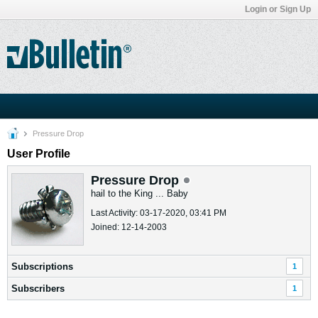
Login or Sign Up
Pressure Drop
User Profile
Pressure Drop
hail to the King ... Baby
Last Activity: 03-17-2020, 03:41 PM
Joined: 12-14-2003
Subscriptions
1
Subscribers
1