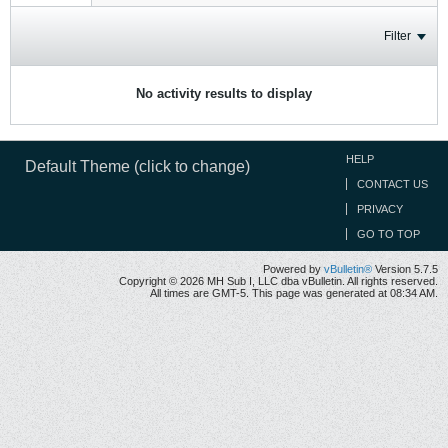
Filter
No activity results to display
HELP
Default Theme (click to change)
CONTACT US
PRIVACY
GO TO TOP
Powered by
vBulletin®
Version 5.7.5
Copyright © 2026 MH Sub I, LLC dba vBulletin. All rights reserved.
All times are GMT-5. This page was generated at 08:34 AM.