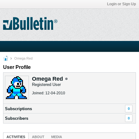
Login or Sign Up
Omega Red
User Profile
Omega Red
Registered User
Joined: 12-04-2010
Subscriptions
0
Subscribers
0
ACTIVITIES
ABOUT
MEDIA