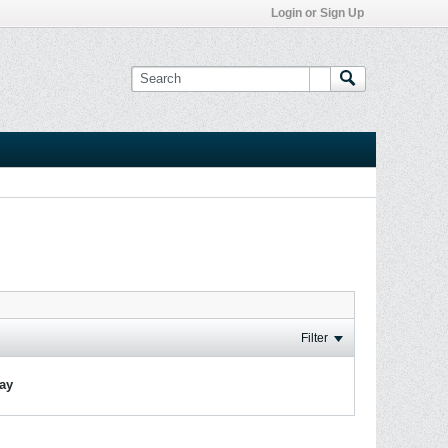
Login or Sign Up
Filter
lay