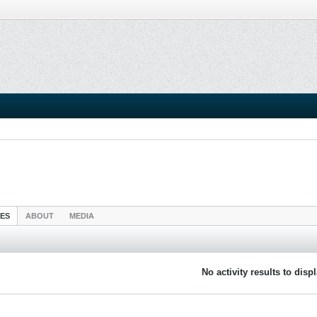
IES
ABOUT
MEDIA
No activity results to disp