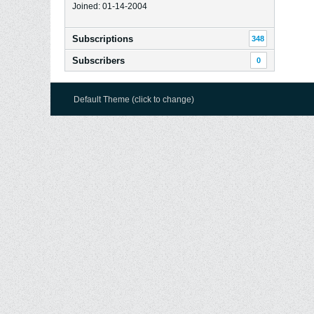
Joined: 01-14-2004
Subscriptions
348
Subscribers
0
Default Theme (click to change)