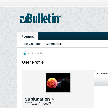
Forums
Today's Posts
Member List
Subjugation
User Profile
ACTIVIT
Subjugation
******...ain't I cool?