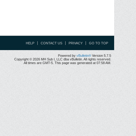
HELP
CONTACT US
PRIVACY
GO TO TOP
Powered by
vBulletin®
Version 5.7.5
Copyright © 2026 MH Sub I, LLC dba vBulletin. All rights reserved.
All times are GMT-5. This page was generated at 07:58 AM.