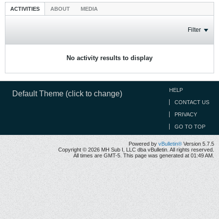
ACTIVITIES
ABOUT
MEDIA
Filter
No activity results to display
HELP
Default Theme (click to change)
CONTACT US
PRIVACY
GO TO TOP
Powered by
vBulletin®
Version 5.7.5
Copyright © 2026 MH Sub I, LLC dba vBulletin. All rights reserved.
All times are GMT-5. This page was generated at 01:49 AM.