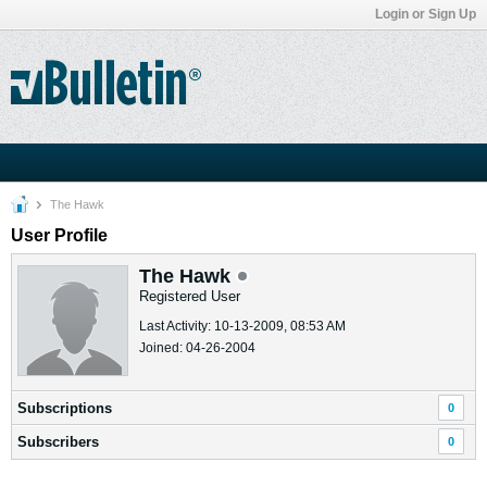
Login or Sign Up
The Hawk
User Profile
The Hawk
Registered User
Last Activity: 10-13-2009, 08:53 AM
Joined: 04-26-2004
Subscriptions
0
Subscribers
0