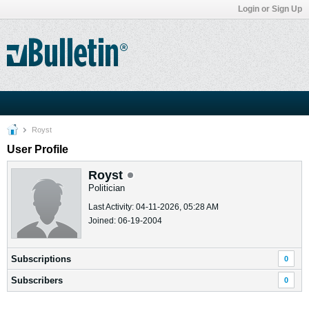
Login or Sign Up
Royst
User Profile
Royst
Politician
Last Activity: 04-11-2026, 05:28 AM
Joined: 06-19-2004
Subscriptions
0
Subscribers
0