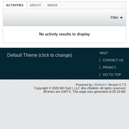
ACTIVITIES
ABOUT
MEDIA
Filter
No activity results to display
HELP
Default Theme (click to change)
CONTACT US
PRIVACY
GO TO TOP
Powered by
vBulletin®
Version 5.7.5
Copyright © 2026 MH Sub I, LLC dba vBulletin. All rights reserved.
All times are GMT-5. This page was generated at 05:19 AM.