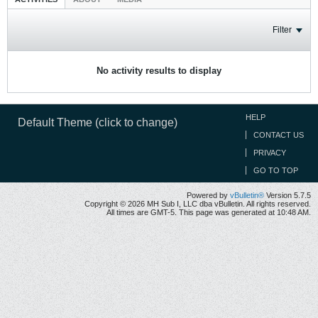
Filter
No activity results to display
HELP
Default Theme (click to change)
CONTACT US
PRIVACY
GO TO TOP
Powered by
vBulletin®
Version 5.7.5
Copyright © 2026 MH Sub I, LLC dba vBulletin. All rights reserved.
All times are GMT-5. This page was generated at 10:48 AM.