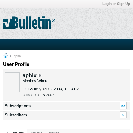
Login or Sign Up
aphix
User Profile
aphix
Monkey Whore!
Last Activity: 09-02-2003, 01:13 PM
Joined: 07-16-2002
Subscriptions
52
Subscribers
0
ACTIVITIES
ABOUT
MEDIA