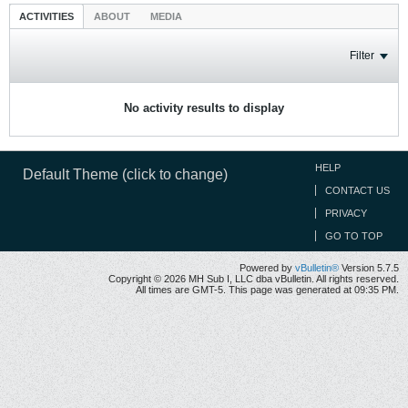
ACTIVITIES
ABOUT
MEDIA
Filter
No activity results to display
HELP
Default Theme (click to change)
CONTACT US
PRIVACY
GO TO TOP
Powered by
vBulletin®
Version 5.7.5
Copyright © 2026 MH Sub I, LLC dba vBulletin. All rights reserved.
All times are GMT-5. This page was generated at 09:35 PM.