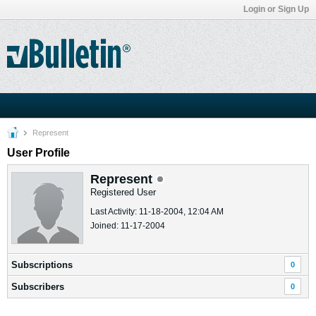
Login or Sign Up
Represent
User Profile
Represent
Registered User
Last Activity: 11-18-2004, 12:04 AM
Joined: 11-17-2004
Subscriptions
0
Subscribers
0