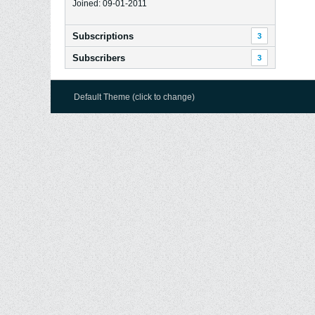
Joined: 09-01-2011
Subscriptions
3
Subscribers
3
Default Theme (click to change)