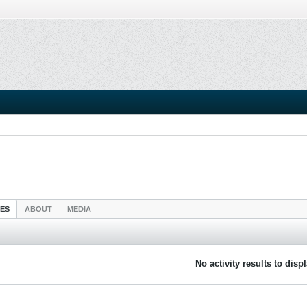
IES
ABOUT
MEDIA
No activity results to disp