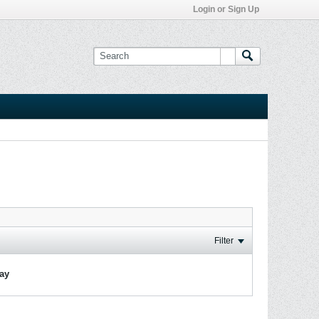
Login or Sign Up
Filter
lay