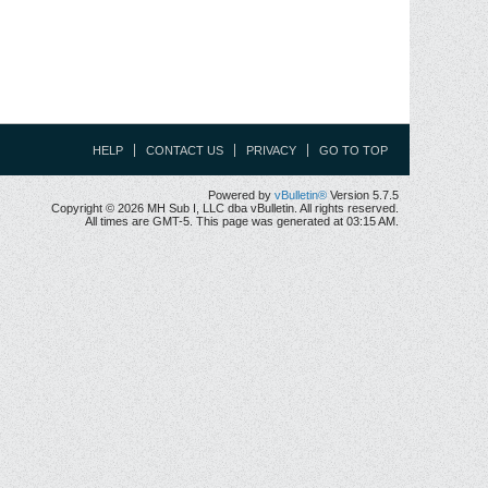
HELP
CONTACT US
PRIVACY
GO TO TOP
Powered by
vBulletin®
Version 5.7.5
Copyright © 2026 MH Sub I, LLC dba vBulletin. All rights reserved.
All times are GMT-5. This page was generated at 03:15 AM.