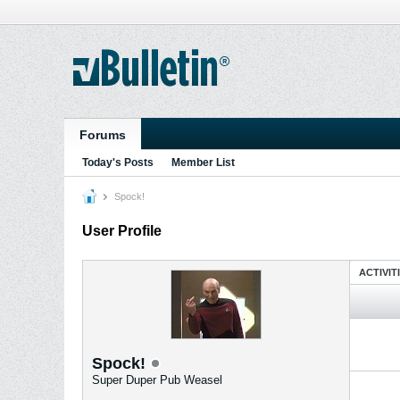
Forums
Today's Posts
Member List
Spock!
User Profile
ACTIVIT
Spock!
Super Duper Pub Weasel