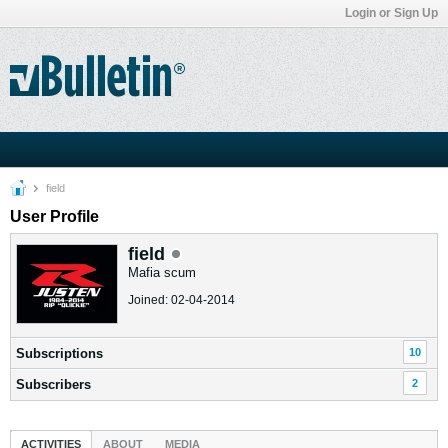
Login or Sign Up
field
User Profile
field
Mafia scum
Joined: 02-04-2014
Subscriptions
10
Subscribers
2
ACTIVITIES
ABOUT
MEDIA