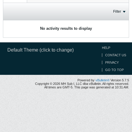
Filter
No activity results to display
HELP
Default Theme (click to change)
CONTACT US
PRIVACY
GO TO TOP
Powered by
vBulletin®
Version 5.7.5
Copyright © 2026 MH Sub I, LLC dba vBulletin. All rights reserved.
All times are GMT-5. This page was generated at 10:31 AM.