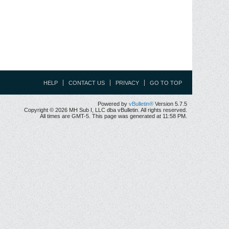
HELP
CONTACT US
PRIVACY
GO TO TOP
Powered by
vBulletin®
Version 5.7.5
Copyright © 2026 MH Sub I, LLC dba vBulletin. All rights reserved.
All times are GMT-5. This page was generated at 11:58 PM.