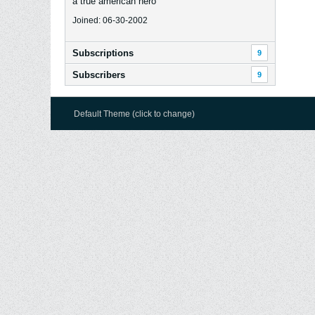
a true american hero
Joined: 06-30-2002
Subscriptions
9
Subscribers
9
Default Theme (click to change)