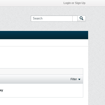
Login or Sign Up
Filter
lay