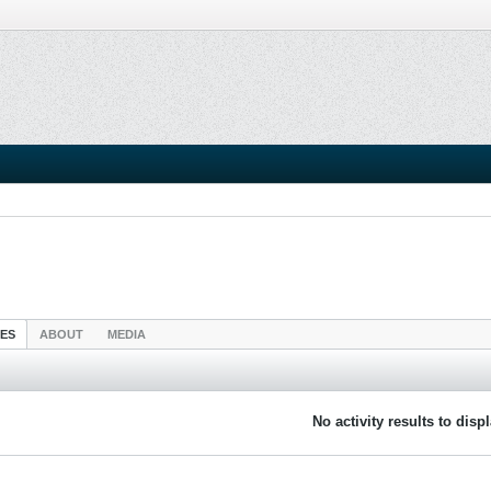
IES
ABOUT
MEDIA
No activity results to disp