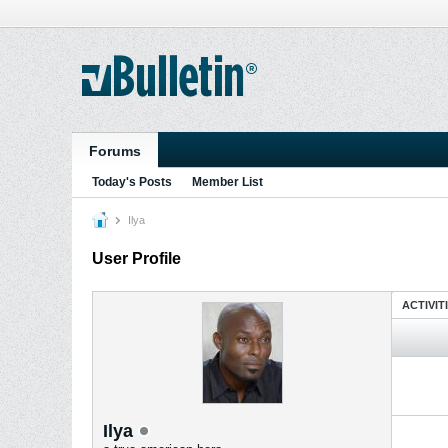
Forums
Today's Posts
Member List
Ilya
User Profile
ACTIVIT
Ilya