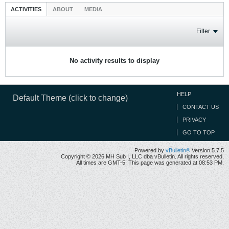
ACTIVITIES
ABOUT
MEDIA
Filter
No activity results to display
HELP
Default Theme (click to change)
CONTACT US
PRIVACY
GO TO TOP
Powered by
vBulletin®
Version 5.7.5
Copyright © 2026 MH Sub I, LLC dba vBulletin. All rights reserved.
All times are GMT-5. This page was generated at 08:53 PM.