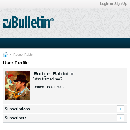
Login or Sign Up
Rodge_Rabbit
User Profile
Rodge_Rabbit
Who framed me?
Joined: 08-01-2002
Subscriptions
4
Subscribers
3