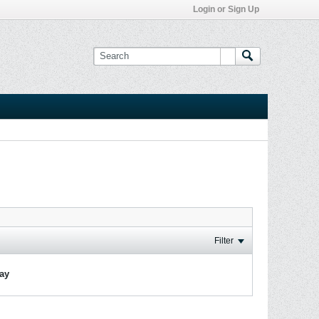
Login or Sign Up
Filter
lay