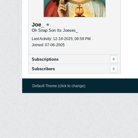
Joe_
Oh Snap Son Its Joeses_
Last Activity: 12-18-2025, 08:59 PM
Joined: 07-06-2005
Subscriptions
0
Subscribers
0
Default Theme (click to change)