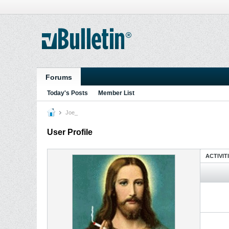
Forums
Today's Posts
Member List
Joe_
User Profile
ACTIVIT