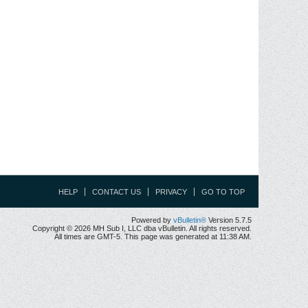
HELP
CONTACT US
PRIVACY
GO TO TOP
Powered by
vBulletin®
Version 5.7.5
Copyright © 2026 MH Sub I, LLC dba vBulletin. All rights reserved.
All times are GMT-5. This page was generated at 11:38 AM.