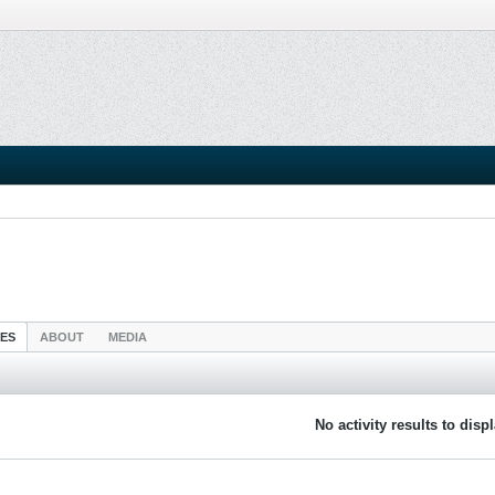
IES
ABOUT
MEDIA
No activity results to disp