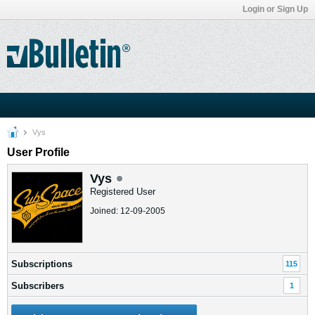
Login or Sign Up
Vys
User Profile
Vys
Registered User
Joined: 12-09-2005
Subscriptions
115
Subscribers
1