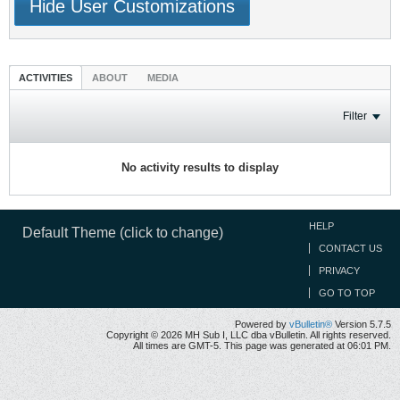
Hide User Customizations
ACTIVITIES
ABOUT
MEDIA
Filter
No activity results to display
HELP
Default Theme (click to change)
CONTACT US
PRIVACY
GO TO TOP
Powered by
vBulletin®
Version 5.7.5
Copyright © 2026 MH Sub I, LLC dba vBulletin. All rights reserved.
All times are GMT-5. This page was generated at 06:01 PM.