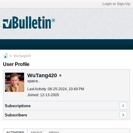
Login or Sign Up
WuTang420
User Profile
WuTang420
space..
Last Activity: 08-25-2024, 10:49 PM
Joined: 12-13-2005
Subscriptions
1
Subscribers
1
ACTIVITIES
ABOUT
MEDIA