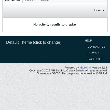
Filter
No activity results to display
HELP
Default Theme (click to change)
CONTACT US
PRIVACY
GO TO TOP
Powered by
vBulletin®
Version 5.7.5
Copyright © 2026 MH Sub I, LLC dba vBulletin. All rights reserved.
All times are GMT-5. This page was generated at 10:59 PM.