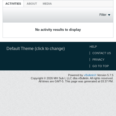
ACTIVITIES
ABOUT
MEDIA
Filter
No activity results to display
HELP
Default Theme (click to change)
CONTACT US
PRIVACY
GO TO TOP
Powered by
vBulletin®
Version 5.7.5
Copyright © 2026 MH Sub I, LLC dba vBulletin. All rights reserved.
All times are GMT-5. This page was generated at 03:37 PM.