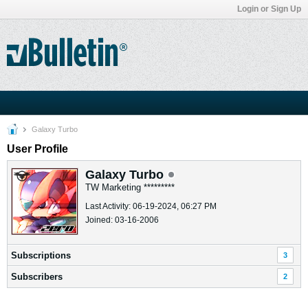
Login or Sign Up
Galaxy Turbo
User Profile
Galaxy Turbo
TW Marketing *********
Last Activity: 06-19-2024, 06:27 PM
Joined: 03-16-2006
Subscriptions
3
Subscribers
2