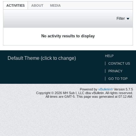
ACTIVITIES
ABOUT
MEDIA
Filter
No activity results to display
HELP
Default Theme (click to change)
CONTACT US
PRIVACY
GO TO TOP
Powered by
vBulletin®
Version 5.7.5
Copyright © 2026 MH Sub I, LLC dba vBulletin. All rights reserved.
All times are GMT-5. This page was generated at 07:12 AM.