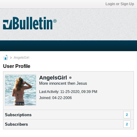
Login or Sign Up
AngelsGirl
User Profile
AngelsGirl
More innoncent then Jesus
Last Activity: 11-25-2020, 09:39 PM
Joined: 04-22-2006
Subscriptions
2
Subscribers
2