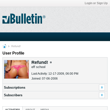
Login or Sign Up
Refund!
User Profile
Refund!
eff school
Last Activity: 12-17-2009, 06:00 PM
Joined: 07-06-2006
Subscriptions
0
Subscribers
0
ACTIVITIES
ABOUT
MEDIA