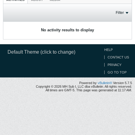
Filter
No activity results to display
HELP
Default Theme (click to change)
CONTACT US
PRIVACY
GO TO TOP
Powered by
vBulletin®
Version 5.7.5
Copyright © 2026 MH Sub I, LLC dba vBulletin. All rights reserved.
All times are GMT-5. This page was generated at 11:17 AM.