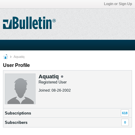
Login or Sign Up
Aquatiq
User Profile
Aquatiq
Registered User
Joined: 08-26-2002
Subscriptions
618
Subscribers
0