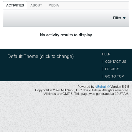
ACTIVITIES
ABOUT
MEDIA
Filter
No activity results to display
HELP
Default Theme (click to change)
CONTACT US
PRIVACY
GO TO TOP
Powered by
vBulletin®
Version 5.7.5
Copyright © 2026 MH Sub I, LLC dba vBulletin. All rights reserved.
All times are GMT-5. This page was generated at 10:27 AM.