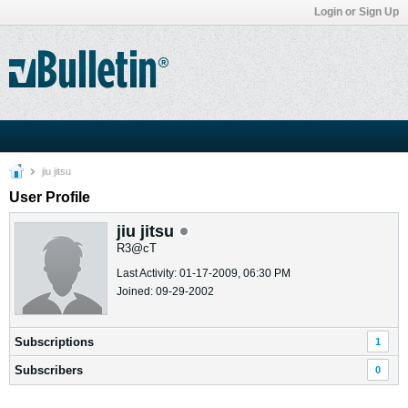
Login or Sign Up
jiu jitsu
User Profile
jiu jitsu
R3@cT
Last Activity: 01-17-2009, 06:30 PM
Joined: 09-29-2002
Subscriptions
1
Subscribers
0