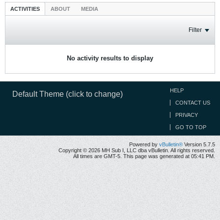
ACTIVITIES
ABOUT
MEDIA
Filter
No activity results to display
HELP
Default Theme (click to change)
CONTACT US
PRIVACY
GO TO TOP
Powered by
vBulletin®
Version 5.7.5
Copyright © 2026 MH Sub I, LLC dba vBulletin. All rights reserved.
All times are GMT-5. This page was generated at 05:41 PM.