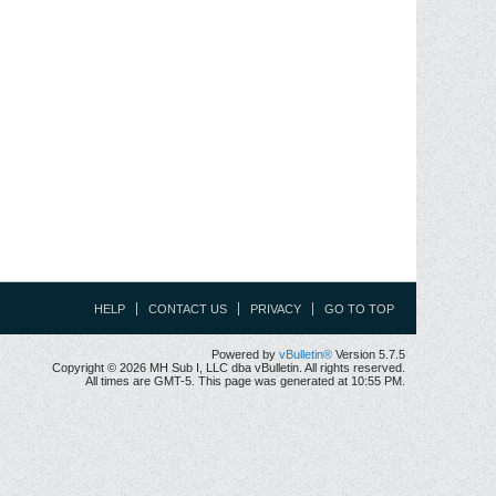
HELP
CONTACT US
PRIVACY
GO TO TOP
Powered by
vBulletin®
Version 5.7.5
Copyright © 2026 MH Sub I, LLC dba vBulletin. All rights reserved.
All times are GMT-5. This page was generated at 10:55 PM.