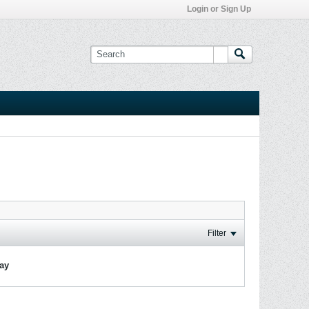
Login or Sign Up
Filter
lay