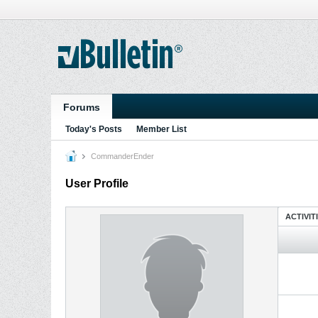
Forums
Today's Posts
Member List
CommanderEnder
User Profile
ACTIVIT