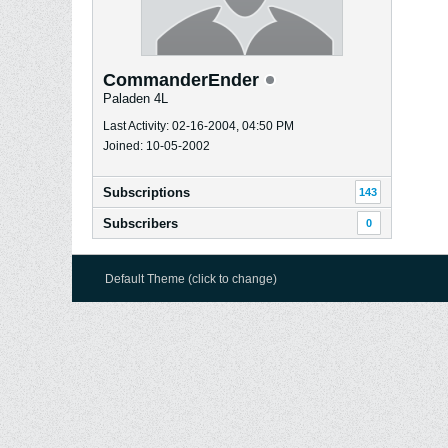
CommanderEnder
Paladen 4L
Last Activity: 02-16-2004, 04:50 PM
Joined: 10-05-2002
Subscriptions
143
Subscribers
0
Default Theme (click to change)