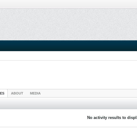
IES
ABOUT
MEDIA
No activity results to disp