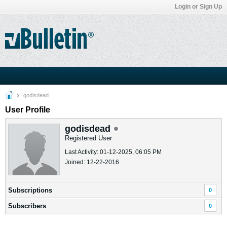
Login or Sign Up
godisdead
User Profile
godisdead
Registered User
Last Activity: 01-12-2025, 06:05 PM
Joined: 12-22-2016
Subscriptions
0
Subscribers
0