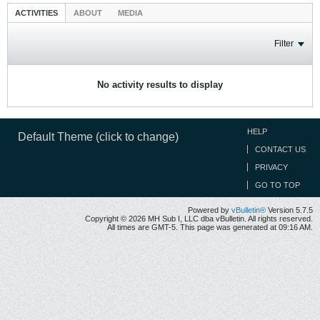
ACTIVITIES
ABOUT
MEDIA
Filter
No activity results to display
HELP
Default Theme (click to change)
CONTACT US
PRIVACY
GO TO TOP
Powered by
vBulletin®
Version 5.7.5
Copyright © 2026 MH Sub I, LLC dba vBulletin. All rights reserved.
All times are GMT-5. This page was generated at 09:16 AM.