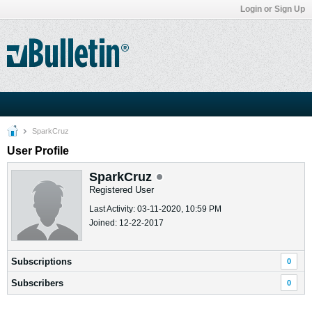
Login or Sign Up
SparkCruz
User Profile
SparkCruz
Registered User
Last Activity: 03-11-2020, 10:59 PM
Joined: 12-22-2017
Subscriptions
0
Subscribers
0