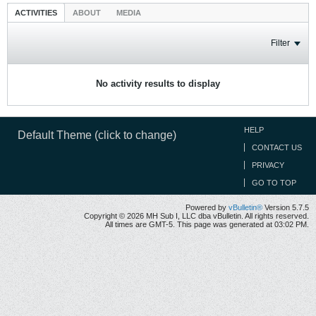
ACTIVITIES
ABOUT
MEDIA
Filter
No activity results to display
HELP
Default Theme (click to change)
CONTACT US
PRIVACY
GO TO TOP
Powered by
vBulletin®
Version 5.7.5
Copyright © 2026 MH Sub I, LLC dba vBulletin. All rights reserved.
All times are GMT-5. This page was generated at 03:02 PM.