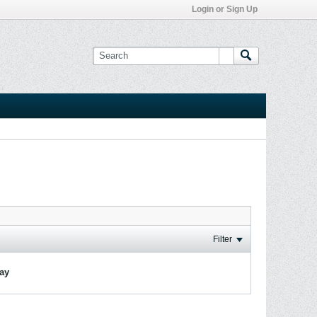
Login or Sign Up
Filter
lay