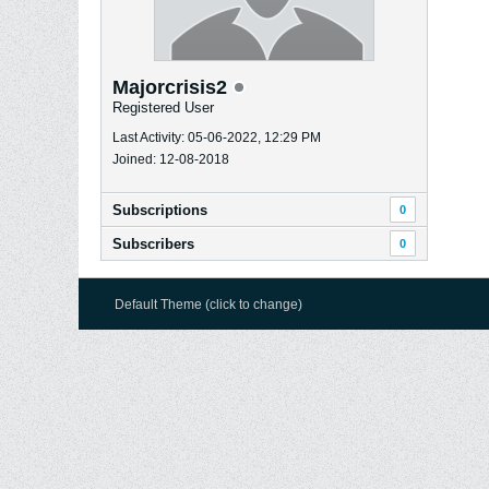
Majorcrisis2
Registered User
Last Activity: 05-06-2022, 12:29 PM
Joined: 12-08-2018
Subscriptions
0
Subscribers
0
Default Theme (click to change)