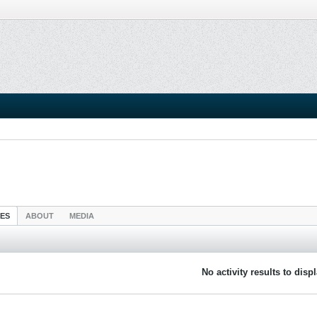
IES
ABOUT
MEDIA
No activity results to disp