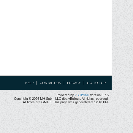
HELP
CONTACT US
PRIVACY
GO TO TOP
Powered by
vBulletin®
Version 5.7.5
Copyright © 2026 MH Sub I, LLC dba vBulletin. All rights reserved.
All times are GMT-5. This page was generated at 12:18 PM.