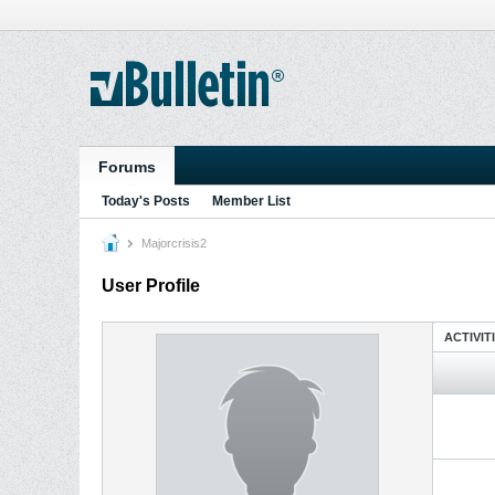
Forums
Today's Posts
Member List
Majorcrisis2
User Profile
ACTIVIT