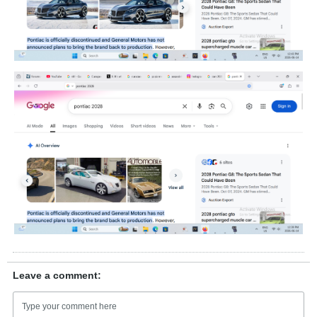
Leave a comment: