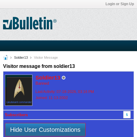
Login or Sign Up
Soldier13
Visitor Message
Visitor message from soldier13
Soldier13
Banned
Last Activity: 07-18-2026, 03:16 PM
Joined: 11-13-2002
Subscribers
5
Hide User Customizations