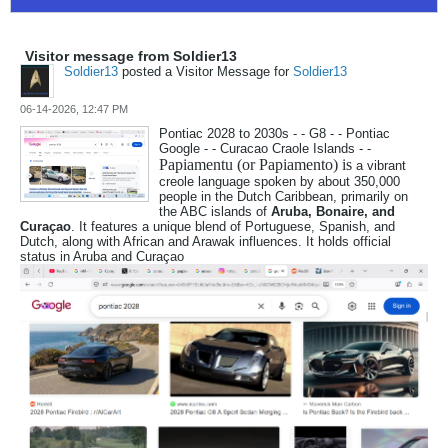
Visitor message from Soldier13
Soldier13
posted a Visitor Message for
Soldier13
06-14-2026, 12:47 PM
Pontiac 2028 to 2030s - - G8 - - Pontiac
Google - - Curacao Craole Islands - -
Papiamentu (or Papiamento) is
a vibrant
creole language spoken by about 350,000
people in the Dutch Caribbean, primarily on
the ABC islands of
Aruba, Bonaire, and
Curaçao
. It features a unique blend of Portuguese, Spanish, and
Dutch, along with African and Arawak influences. It holds official
status in Aruba and Curaçao​