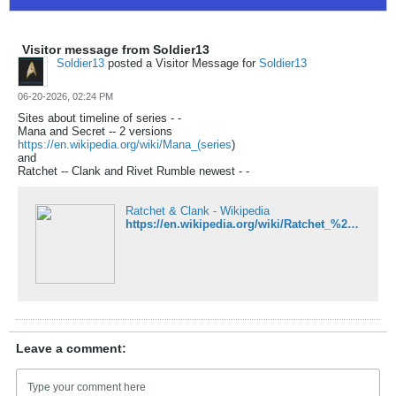
Visitor message from Soldier13
Soldier13
posted a Visitor Message for
Soldier13
06-20-2026, 02:24 PM
Sites about timeline of series - -
Mana and Secret -- 2 versions
https://en.wikipedia.org/wiki/Mana_(series
)
and
Ratchet -- Clank and Rivet Rumble newest - -
Ratchet & Clank - Wikipedia
https://en.wikipedia.org/wiki/Ratchet_%26_Clank#Games
Leave a comment: