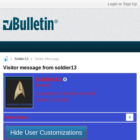
Login or Sign Up
Soldier13
Visitor Message
Visitor message from soldier13
Soldier13
Banned
Last Activity: 07-18-2026, 03:16 PM
Joined: 11-13-2002
Subscribers
5
Hide User Customizations