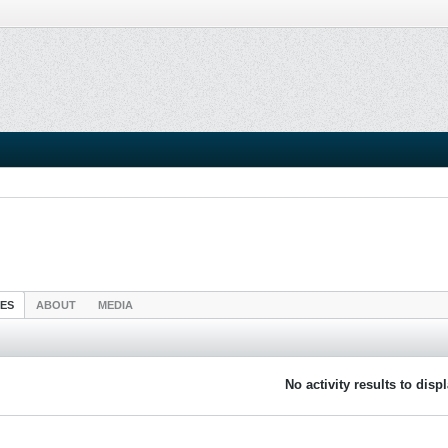
IES
ABOUT
MEDIA
No activity results to disp