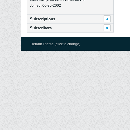
Joined: 06-30-2002
Subscriptions
3
Subscribers
0
Default Theme (click to change)