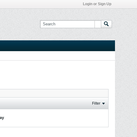
Login or Sign Up
Filter
lay