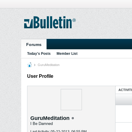
Forums
Today's Posts
Member List
GuruMeditation
User Profile
ACTIVIT
GuruMeditation
I Be Damned
Last Activity: 05-22-2013, 06:55 PM