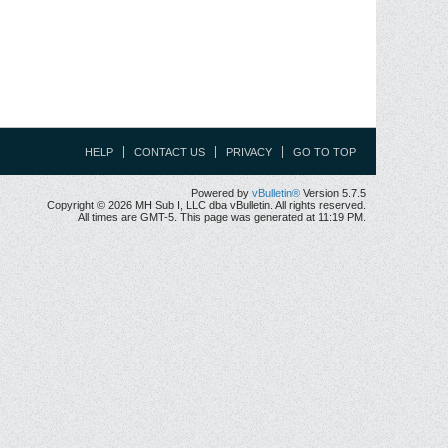
HELP
CONTACT US
PRIVACY
GO TO TOP
Powered by
vBulletin®
Version 5.7.5
Copyright © 2026 MH Sub I, LLC dba vBulletin. All rights reserved.
All times are GMT-5. This page was generated at 11:19 PM.