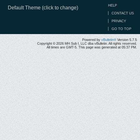
HELP
Default Theme (click to change)
CONTACT US
PRIVACY
GO TO TOP
Powered by
vBulletin®
Version 5.7.5
Copyright © 2026 MH Sub I, LLC dba vBulletin. All rights reserved.
All times are GMT-5. This page was generated at 05:37 PM.