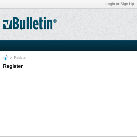
Login or Sign Up
Register
Register