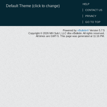
HELP
Default Theme (click to change)
CONTACT US
PRIVACY
GO TO TOP
Powered by
vBulletin®
Version 5.7.5
Copyright © 2026 MH Sub I, LLC dba vBulletin. All rights reserved.
All times are GMT-5. This page was generated at 11:16 PM.