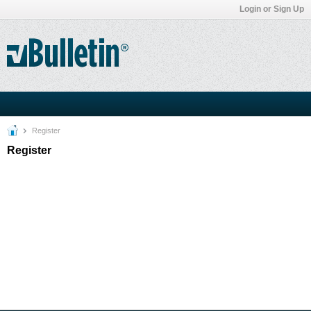
Login or Sign Up
Register
Register