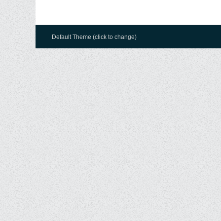
Default Theme (click to change)