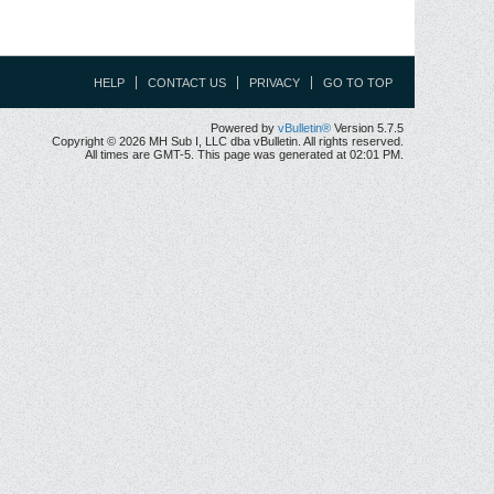
HELP
CONTACT US
PRIVACY
GO TO TOP
Powered by
vBulletin®
Version 5.7.5
Copyright © 2026 MH Sub I, LLC dba vBulletin. All rights reserved.
All times are GMT-5. This page was generated at 02:01 PM.