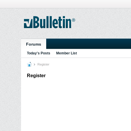
Forums
Today's Posts
Member List
Register
Register