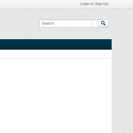
Login or Sign Up