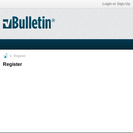
Login or Sign Up
Register
Register