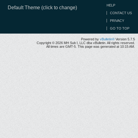
HELP
Default Theme (click to change)
CONTACT US
PRIVACY
GO TO TOP
Powered by
vBulletin®
Version 5.7.5
Copyright © 2026 MH Sub I, LLC dba vBulletin. All rights reserved.
All times are GMT-5. This page was generated at 10:15 AM.