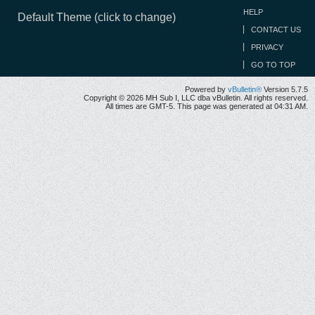
HELP
Default Theme (click to change)
CONTACT US
PRIVACY
GO TO TOP
Powered by
vBulletin®
Version 5.7.5
Copyright © 2026 MH Sub I, LLC dba vBulletin. All rights reserved.
All times are GMT-5. This page was generated at 04:31 AM.