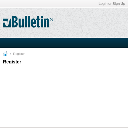
Login or Sign Up
Register
Register