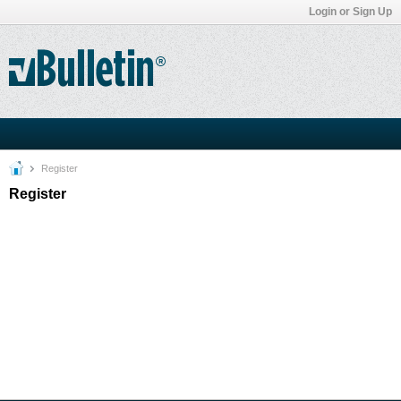
Login or Sign Up
Register
Register