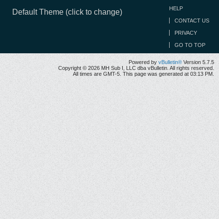
HELP
Default Theme (click to change)
CONTACT US
PRIVACY
GO TO TOP
Powered by
vBulletin®
Version 5.7.5
Copyright © 2026 MH Sub I, LLC dba vBulletin. All rights reserved.
All times are GMT-5. This page was generated at 03:13 PM.