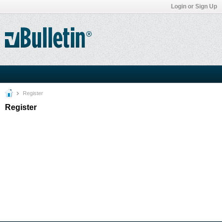
Login or Sign Up
Register
Register