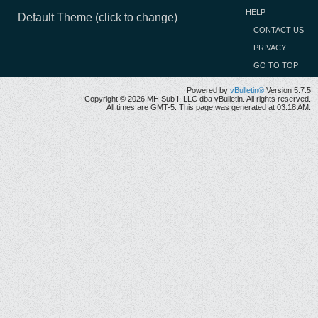
HELP
Default Theme (click to change)
CONTACT US
PRIVACY
GO TO TOP
Powered by
vBulletin®
Version 5.7.5
Copyright © 2026 MH Sub I, LLC dba vBulletin. All rights reserved.
All times are GMT-5. This page was generated at 03:18 AM.