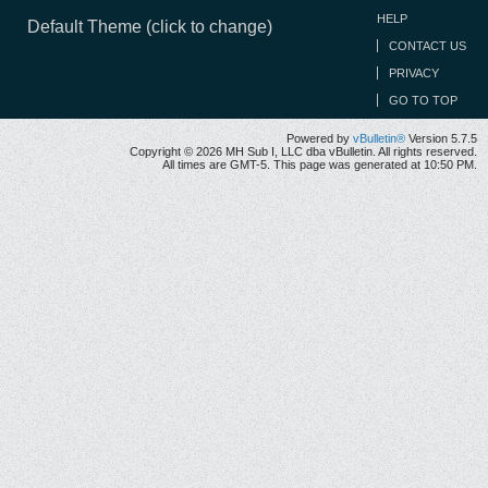
HELP
Default Theme (click to change)
CONTACT US
PRIVACY
GO TO TOP
Powered by
vBulletin®
Version 5.7.5
Copyright © 2026 MH Sub I, LLC dba vBulletin. All rights reserved.
All times are GMT-5. This page was generated at 10:50 PM.