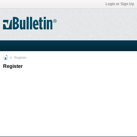
Login or Sign Up
Register
Register