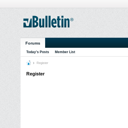
Forums
Today's Posts
Member List
Register
Register