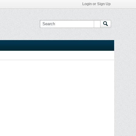
Login or Sign Up