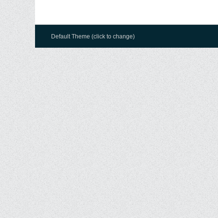
Default Theme (click to change)