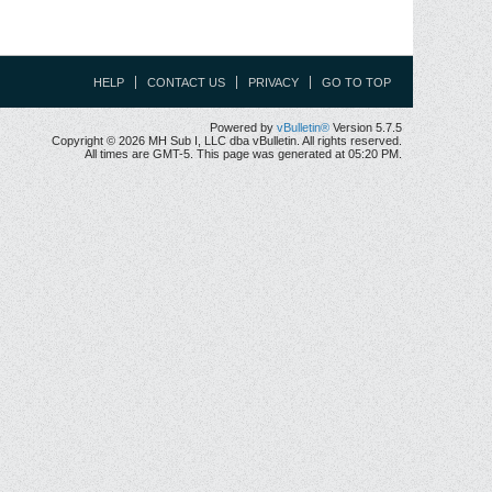
HELP
CONTACT US
PRIVACY
GO TO TOP
Powered by
vBulletin®
Version 5.7.5
Copyright © 2026 MH Sub I, LLC dba vBulletin. All rights reserved.
All times are GMT-5. This page was generated at 05:20 PM.