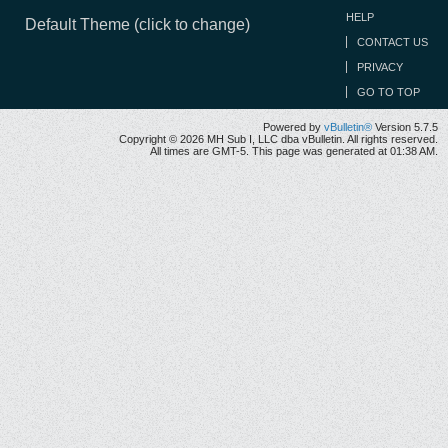
HELP
Default Theme (click to change)
CONTACT US
PRIVACY
GO TO TOP
Powered by
vBulletin®
Version 5.7.5
Copyright © 2026 MH Sub I, LLC dba vBulletin. All rights reserved.
All times are GMT-5. This page was generated at 01:38 AM.