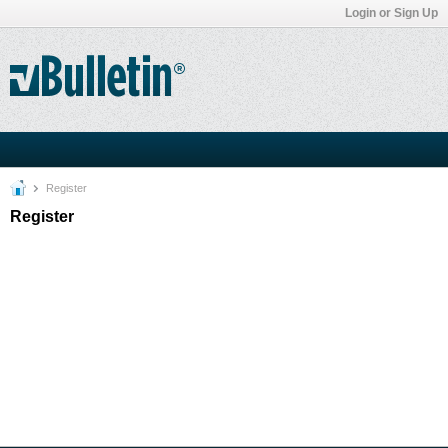
Login or Sign Up
Register
Register