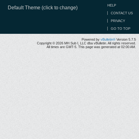
HELP
Default Theme (click to change)
CONTACT US
PRIVACY
GO TO TOP
Powered by
vBulletin®
Version 5.7.5
Copyright © 2026 MH Sub I, LLC dba vBulletin. All rights reserved.
All times are GMT-5. This page was generated at 02:00 AM.