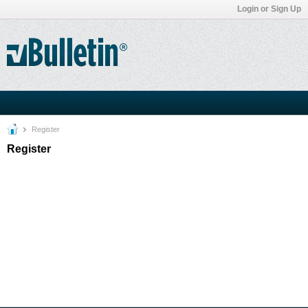
Login or Sign Up
Register
Register