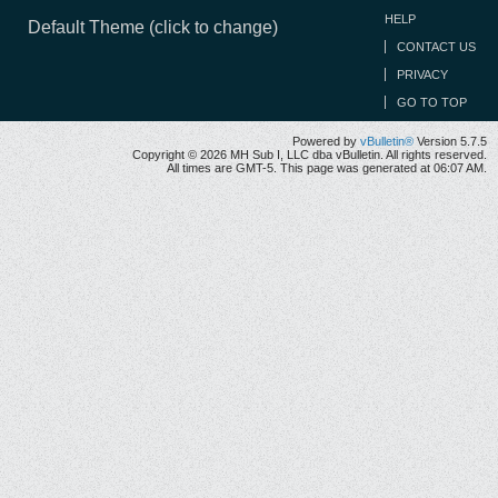
HELP
Default Theme (click to change)
CONTACT US
PRIVACY
GO TO TOP
Powered by
vBulletin®
Version 5.7.5
Copyright © 2026 MH Sub I, LLC dba vBulletin. All rights reserved.
All times are GMT-5. This page was generated at 06:07 AM.