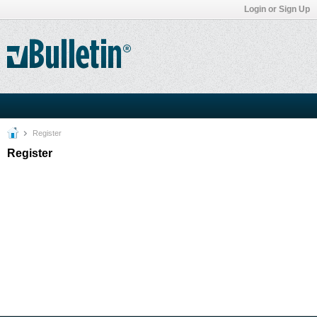
Login or Sign Up
Register
Register