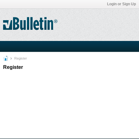
Login or Sign Up
Register
Register