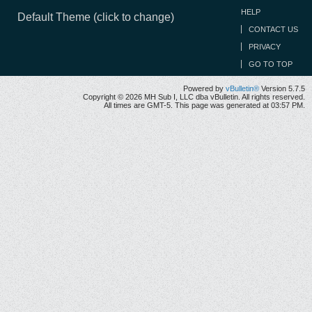
HELP
Default Theme (click to change)
CONTACT US
PRIVACY
GO TO TOP
Powered by
vBulletin®
Version 5.7.5
Copyright © 2026 MH Sub I, LLC dba vBulletin. All rights reserved.
All times are GMT-5. This page was generated at 03:57 PM.